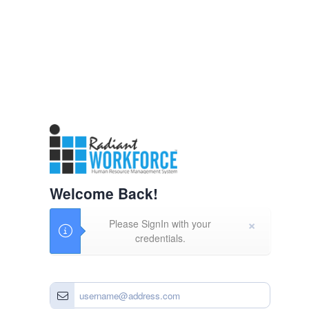
Welcome Back!
×
Please SignIn with your
credentials.