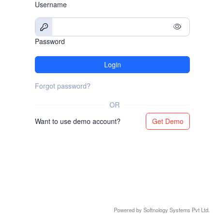
Username
Password
Login
Forgot password?
OR
Want to use demo account?
Get Demo
Powered by Softnology Systems Pvt Ltd.